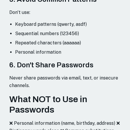
Don't use:
Keyboard patterns (qwerty, asdf)
Sequential numbers (123456)
Repeated characters (aaaaaa)
Personal information
6. Don't Share Passwords
Never share passwords via email, text, or insecure
channels.
What NOT to Use in
Passwords
❌ Personal information (name, birthday, address) ❌