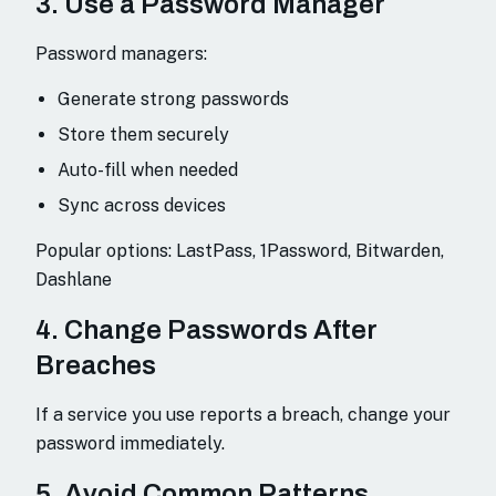
3. Use a Password Manager
Password managers:
Generate strong passwords
Store them securely
Auto-fill when needed
Sync across devices
Popular options: LastPass, 1Password, Bitwarden,
Dashlane
4. Change Passwords After
Breaches
If a service you use reports a breach, change your
password immediately.
5. Avoid Common Patterns