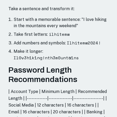
Take a sentence and transform it:
Start with a memorable sentence: "I love hiking
in the mountains every weekend"
ilhitemw
Take first letters:
Ilhitemw2024!
Add numbers and symbols:
Make it longer:
Il0v3h1k1ng!nth3m0unt@1ns
Password Length
Recommendations
| Account Type | Minimum Length | Recommended
Length | |-------------|---------------|-------------------| |
Social Media | 12 characters | 16 characters | |
Email | 16 characters | 20 characters | | Banking |