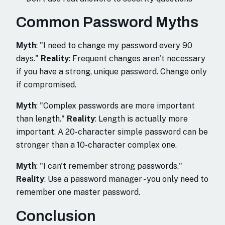
Common Password Myths
Myth
: "I need to change my password every 90
days."
Reality
: Frequent changes aren't necessary
if you have a strong, unique password. Change only
if compromised.
Myth
: "Complex passwords are more important
than length."
Reality
: Length is actually more
important. A 20-character simple password can be
stronger than a 10-character complex one.
Myth
: "I can't remember strong passwords."
Reality
: Use a password manager - you only need to
remember one master password.
Conclusion