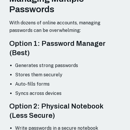
Passwords
With dozens of online accounts, managing
passwords can be overwhelming:
Option 1: Password Manager
(Best)
Generates strong passwords
Stores them securely
Auto-fills forms
Syncs across devices
Option 2: Physical Notebook
(Less Secure)
Write passwords in a secure notebook