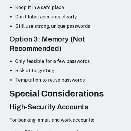
Keep it in a safe place
Don't label accounts clearly
Still use strong, unique passwords
Option 3: Memory (Not
Recommended)
Only feasible for a few passwords
Risk of forgetting
Temptation to reuse passwords
Special Considerations
High-Security Accounts
For banking, email, and work accounts: