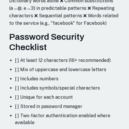
Dictionary words alone ❌ Common substitutions
(a→@, e→3) in predictable patterns ❌ Repeating
characters ❌ Sequential patterns ❌ Words related
to the service (e.g., "facebook" for Facebook)
Password Security
Checklist
[ ] At least 12 characters (16+ recommended)
[ ] Mix of uppercase and lowercase letters
[ ] Includes numbers
[ ] Includes symbols/special characters
[ ] Unique for each account
[ ] Stored in password manager
[ ] Two-factor authentication enabled where
available