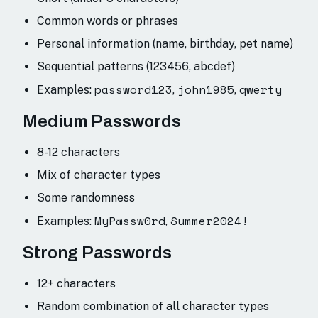
Common words or phrases
Personal information (name, birthday, pet name)
Sequential patterns (123456, abcdef)
password123
john1985
qwerty
Examples:
,
,
Medium Passwords
8-12 characters
Mix of character types
Some randomness
MyP@ssw0rd
Summer2024!
Examples:
,
Strong Passwords
12+ characters
Random combination of all character types