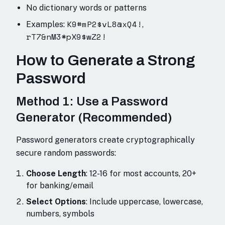
No dictionary words or patterns
K9#mP2$vL8@xQ4!
Examples:
,
rT7&nM3*pX9$wZ2!
How to Generate a Strong
Password
Method 1: Use a Password
Generator (Recommended)
Password generators create cryptographically
secure random passwords:
Choose Length
: 12-16 for most accounts, 20+
for banking/email
Select Options
: Include uppercase, lowercase,
numbers, symbols