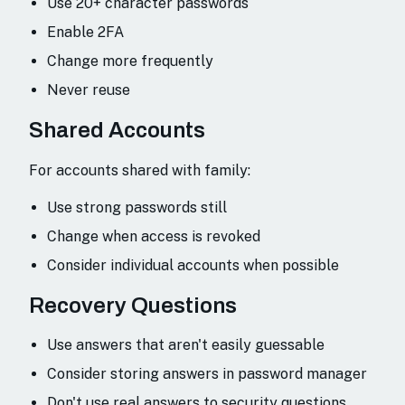
Use 20+ character passwords
Enable 2FA
Change more frequently
Never reuse
Shared Accounts
For accounts shared with family:
Use strong passwords still
Change when access is revoked
Consider individual accounts when possible
Recovery Questions
Use answers that aren't easily guessable
Consider storing answers in password manager
Don't use real answers to security questions