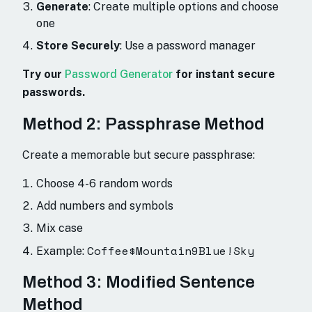
Generate
: Create multiple options and choose
one
Store Securely
: Use a password manager
Try our
Password Generator
for instant secure
passwords.
Method 2: Passphrase Method
Create a memorable but secure passphrase:
Choose 4-6 random words
Add numbers and symbols
Mix case
Coffee$Mountain9Blue!Sky
Example:
Method 3: Modified Sentence
Method