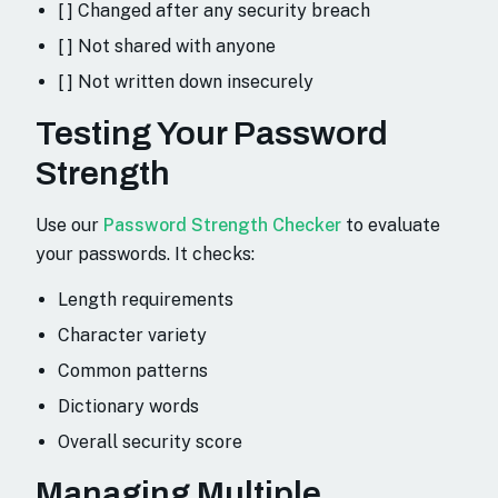
[ ] Changed after any security breach
[ ] Not shared with anyone
[ ] Not written down insecurely
Testing Your Password
Strength
Use our
Password Strength Checker
to evaluate
your passwords. It checks:
Length requirements
Character variety
Common patterns
Dictionary words
Overall security score
Managing Multiple