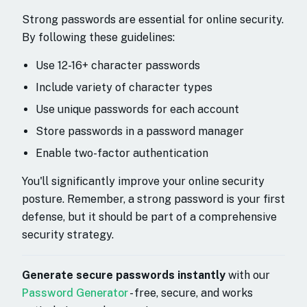
Strong passwords are essential for online security.
By following these guidelines:
Use 12-16+ character passwords
Include variety of character types
Use unique passwords for each account
Store passwords in a password manager
Enable two-factor authentication
You'll significantly improve your online security
posture. Remember, a strong password is your first
defense, but it should be part of a comprehensive
security strategy.
Generate secure passwords instantly
with our
Password Generator
- free, secure, and works