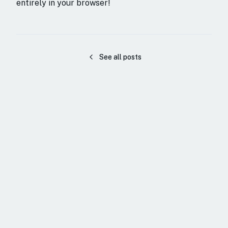
entirely in your browser!
See all posts