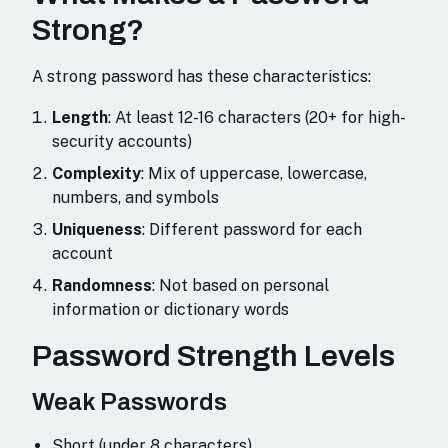
Strong?
A strong password has these characteristics:
Length
: At least 12-16 characters (20+ for high-
security accounts)
Complexity
: Mix of uppercase, lowercase,
numbers, and symbols
Uniqueness
: Different password for each
account
Randomness
: Not based on personal
information or dictionary words
Password Strength Levels
Weak Passwords
Short (under 8 characters)