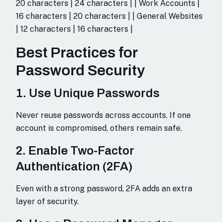
20 characters | 24 characters | | Work Accounts |
16 characters | 20 characters | | General Websites
| 12 characters | 16 characters |
Best Practices for
Password Security
1. Use Unique Passwords
Never reuse passwords across accounts. If one
account is compromised, others remain safe.
2. Enable Two-Factor
Authentication (2FA)
Even with a strong password, 2FA adds an extra
layer of security.