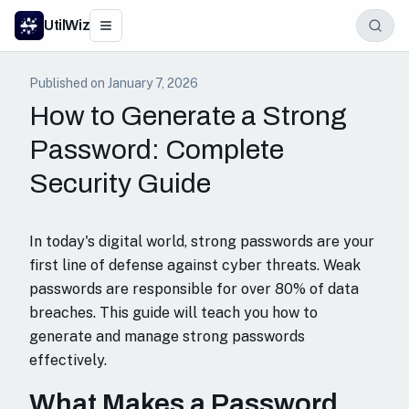
UtilWiz
Published on
January 7, 2026
How to Generate a Strong
Password: Complete
Security Guide
In today's digital world, strong passwords are your
first line of defense against cyber threats. Weak
passwords are responsible for over 80% of data
breaches. This guide will teach you how to
generate and manage strong passwords
effectively.
What Makes a Password