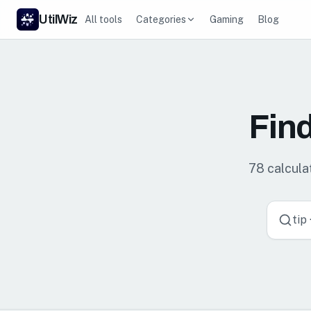
UtilWiz
All tools
Categories
Gaming
Blog
Find
78
calculat
tip 