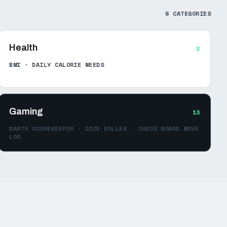
6
CATEGORIES
Health
2
BMI · DAILY CALORIE NEEDS
Gaming
13
DARTS SCOREKEEPER · DICE ROLLER · CHESS BOARD MOVE
LOG