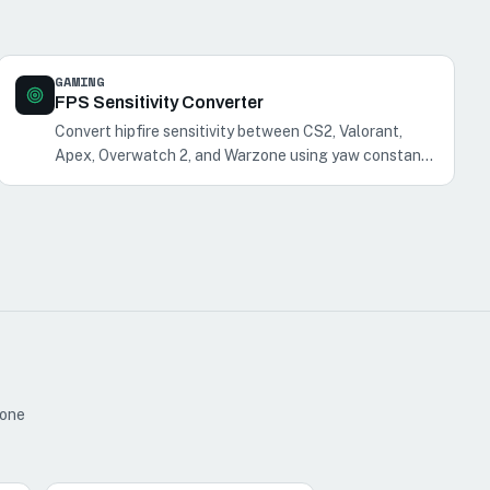
GAMING
FPS Sensitivity Converter
Convert hipfire sensitivity between CS2, Valorant,
Apex, Overwatch 2, and Warzone using yaw constants
at the same DPI. ADS/FOV not converted; R6,
Fortnite, and PUBG unsupported.
 one