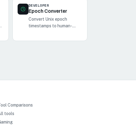
DEVELOPER
Epoch Converter
Convert Unix epoch
timestamps to human-
readable dates and vice
versa with our Epoch
d
Converter tool.
Tool Comparisons
ll tools
Gaming