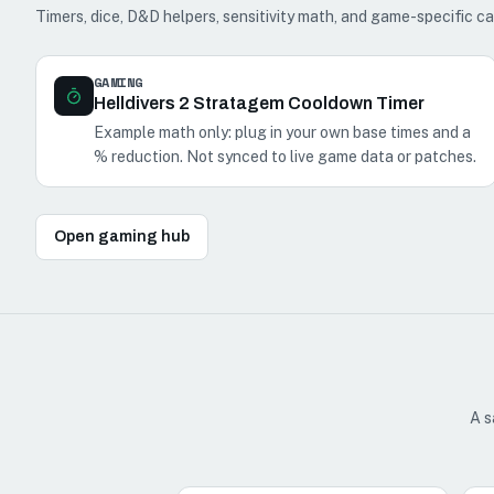
Timers, dice, D&D helpers, sensitivity math, and game-specific ca
GAMING
Helldivers 2 Stratagem Cooldown Timer
Example math only: plug in your own base times and a
% reduction. Not synced to live game data or patches.
Open gaming hub
A s