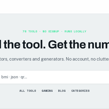
78
TOOLS · NO SIGNUP · RUNS LOCALLY
 the tool. Get the nu
ors, converters and generators. No account, no clutter
· bmi · json · qr…
ALL TOOLS
·
GAMING
·
BLOG
·
CATEGORIES