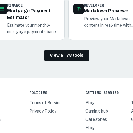
FINANCE
DEVELOPER
Mortgage Payment
Markdown Previewer
Estimator
Preview your Markdown
Estimate your monthly
content in real-time with
mortgage payments based
our Markdown Previewer.
on the loan amount,
Perfect for
interest rate, and loan term
documentation, notes, an
with our Mortgage
blog posts.
View all
78
tools
Payment Estimator.
POLICIES
GETTING STARTED
Terms of Service
Blog
Privacy Policy
Gaming hub
A
Categories
S
Blog