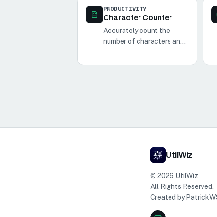
PRODUCTIVITY
Character Counter
Accurately count the
number of characters and
words in your text with our
simple and efficient
character and word
counter tool.
UtilWiz
©
2026
UtilWiz
All Rights Reserved.
Created by
PatrickW