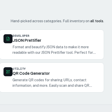
Hand-picked across categories. Full inventory on
all tools
.
DEVELOPER
JSON Prettifier
Format and beautify JSON data to make it more
readable with our JSON Prettifier tool. Perfect for
developers and anyone working with JSON.
UTILITY
QR Code Generator
Generate QR codes for sharing URLs, contact
information, and more. Easily scan and share QR
codes with your phone.