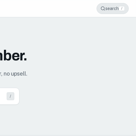
search
/
mber.
, no upsell.
/