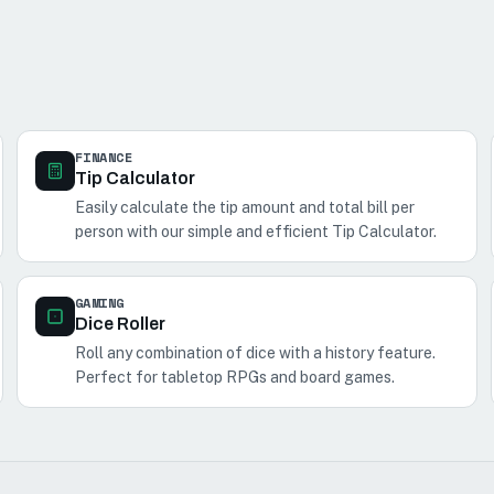
FINANCE
Tip Calculator
Easily calculate the tip amount and total bill per
person with our simple and efficient Tip Calculator.
GAMING
Dice Roller
Roll any combination of dice with a history feature.
Perfect for tabletop RPGs and board games.