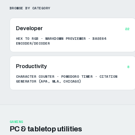
BROWSE BY CATEGORY
Developer
22
HEX TO RGB · MARKDOWN PREVIEWER · BASE64
ENCODER/DECODER
Productivity
8
CHARACTER COUNTER · POMODORO TIMER · CITATION
GENERATOR (APA, MLA, CHICAGO)
GAMING
PC & tabletop utilities