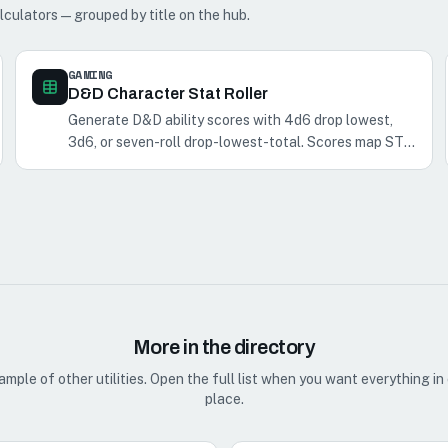
lculators — grouped by title on the hub.
GAMING
D&D Character Stat Roller
Generate D&D ability scores with 4d6 drop lowest,
3d6, or seven-roll drop-lowest-total. Scores map STR
→ CHA in fixed order.
More in the directory
ample of other utilities. Open the full list when you want everything in
place.