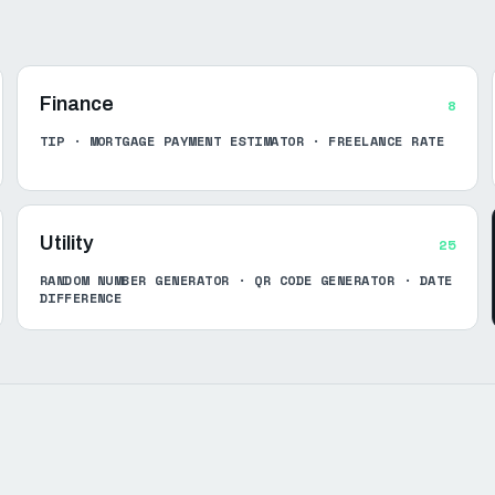
Finance
8
TIP · MORTGAGE PAYMENT ESTIMATOR · FREELANCE RATE
Utility
25
RANDOM NUMBER GENERATOR · QR CODE GENERATOR · DATE
DIFFERENCE