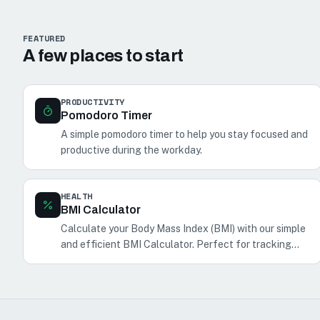
FEATURED
A few places to start
PRODUCTIVITY
Pomodoro Timer
A simple pomodoro timer to help you stay focused and
productive during the workday.
HEALTH
BMI Calculator
Calculate your Body Mass Index (BMI) with our simple
and efficient BMI Calculator. Perfect for tracking
your health and fitness.