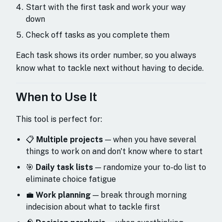
Start with the first task and work your way
down
Check off tasks as you complete them
Each task shows its order number, so you always
know what to tackle next without having to decide.
When to Use It
This tool is perfect for:
📋
Multiple projects
— when you have several
things to work on and don't know where to start
🎯
Daily task lists
— randomize your to-do list to
eliminate choice fatigue
💼
Work planning
— break through morning
indecision about what to tackle first