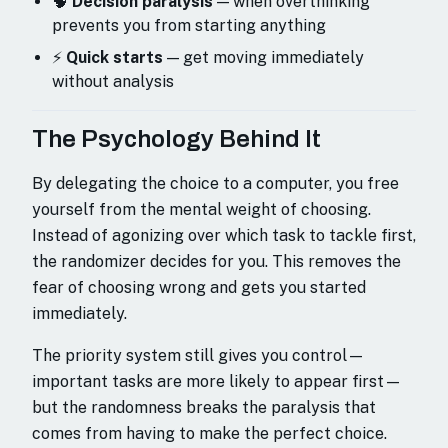
🧠
Decision paralysis
— when overthinking
prevents you from starting anything
⚡
Quick starts
— get moving immediately
without analysis
The Psychology Behind It
By delegating the choice to a computer, you free
yourself from the mental weight of choosing.
Instead of agonizing over which task to tackle first,
the randomizer decides for you. This removes the
fear of choosing wrong and gets you started
immediately.
The priority system still gives you control—
important tasks are more likely to appear first—
but the randomness breaks the paralysis that
comes from having to make the perfect choice.