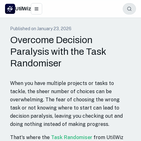
UtilWiz
Published on
January 23, 2026
Overcome Decision
Paralysis with the Task
Randomiser
When you have multiple projects or tasks to
tackle, the sheer number of choices can be
overwhelming. The fear of choosing the wrong
task or not knowing where to start can lead to
decision paralysis, leaving you checking out and
doing nothing instead of making progress.
That's where the
Task Randomiser
from UtilWiz