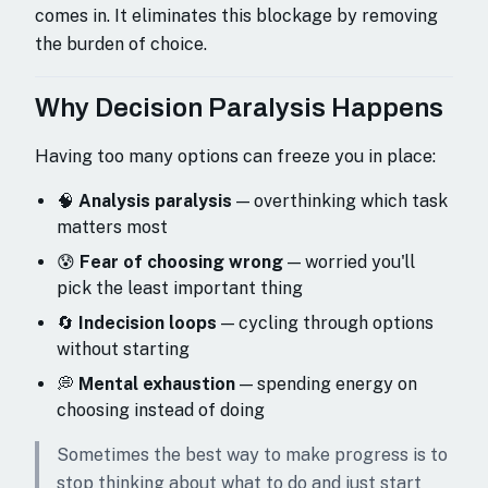
comes in. It eliminates this blockage by removing
the burden of choice.
Why Decision Paralysis Happens
Having too many options can freeze you in place:
🧠
Analysis paralysis
— overthinking which task
matters most
😰
Fear of choosing wrong
— worried you'll
pick the least important thing
🔄
Indecision loops
— cycling through options
without starting
💭
Mental exhaustion
— spending energy on
choosing instead of doing
Sometimes the best way to make progress is to
stop thinking about what to do and just start