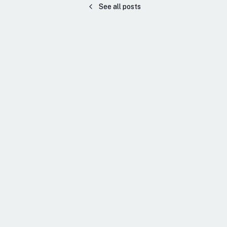
See all posts