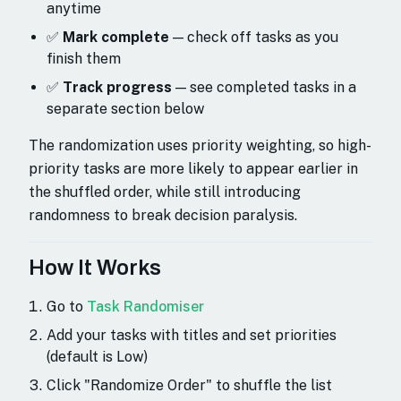
anytime
✅
Mark complete
— check off tasks as you
finish them
✅
Track progress
— see completed tasks in a
separate section below
The randomization uses priority weighting, so high-
priority tasks are more likely to appear earlier in
the shuffled order, while still introducing
randomness to break decision paralysis.
How It Works
Go to
Task Randomiser
Add your tasks with titles and set priorities
(default is Low)
Click "Randomize Order" to shuffle the list