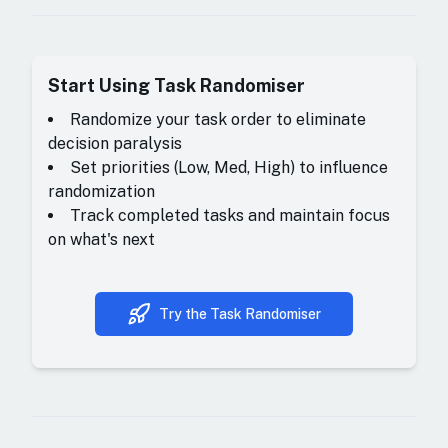
Start Using
Task Randomiser
Randomize your task order to eliminate
decision paralysis
Set priorities (Low, Med, High) to influence
randomization
Track completed tasks and maintain focus
on what's next
Try the Task Randomiser