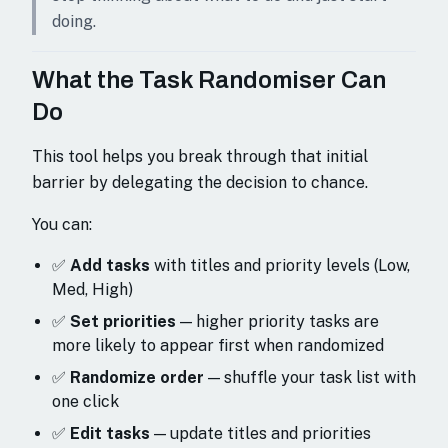
doing.
What the Task Randomiser Can
Do
This tool helps you break through that initial
barrier by delegating the decision to chance.
You can:
✅
Add tasks
with titles and priority levels (Low,
Med, High)
✅
Set priorities
— higher priority tasks are
more likely to appear first when randomized
✅
Randomize order
— shuffle your task list with
one click
✅
Edit tasks
— update titles and priorities