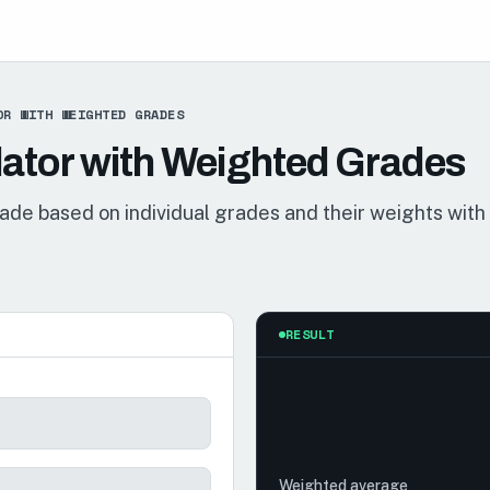
OR WITH WEIGHTED GRADES
ator with Weighted Grades
rade based on individual grades and their weights with
RESULT
Weighted average