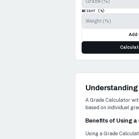
WEIGHT (%)
Add 
Calcula
Understanding 
A Grade Calculator wit
based on individual gra
Benefits of Using 
Using a Grade Calculat