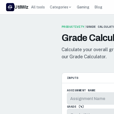
UtilWiz
All tools
Categories
Gaming
Blog
PRODUCTIVITY
/
GRADE CALCULAT
Grade Calcul
Calculate your overall g
our Grade Calculator.
INPUTS
ASSIGNMENT NAME
GRADE (%)