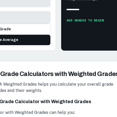
—
ADD GRADES TO BEGIN
Grade
te Average
Grade Calculators with Weighted Grade
h Weighted Grades helps you calculate your overall grade
des and their weights.
a Grade Calculator with Weighted Grades
or with Weighted Grades can help you: