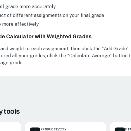
all grade more accurately
ct of different assignments on your final grade
e more effectively
de Calculator with Weighted Grades
 and weight of each assignment, then click the "Add Grade"
ered all your grades, click the "Calculate Average" button 
rage grade.
y
tools
PRODUCTIVITY
FI