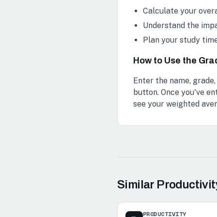
Calculate your over
Understand the impa
Plan your study tim
How to Use the Gra
Enter the name, grade,
button. Once you've ent
see your weighted ave
Similar
Productivit
PRODUCTIVITY