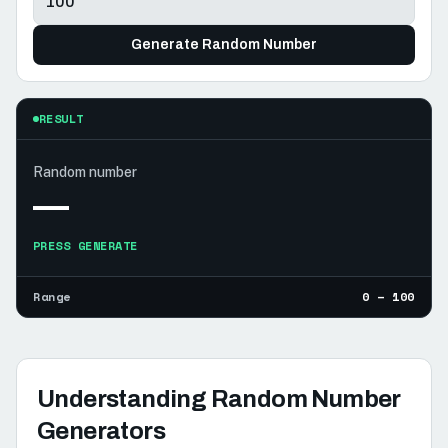
Generate Random Number
RESULT
Random number
—
PRESS GENERATE
Range
0 – 100
Understanding Random Number
Generators