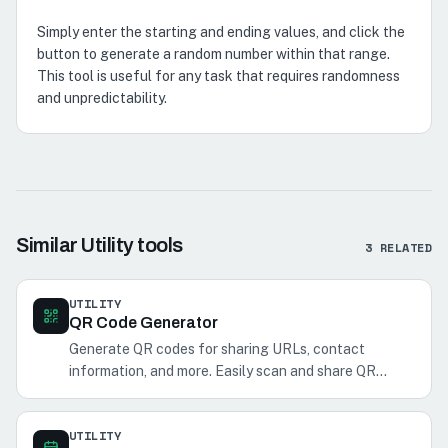
Simply enter the starting and ending values, and click the
button to generate a random number within that range.
This tool is useful for any task that requires randomness
and unpredictability.
Similar
Utility
tools
3
RELATED
UTILITY
QR Code Generator
Generate QR codes for sharing URLs, contact
information, and more. Easily scan and share QR
codes with your phone.
UTILITY