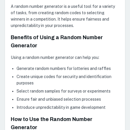
A random number generator is a useful tool for a variety
of tasks, from creating random codes to selecting
winners in a competition. It helps ensure fairness and
unpredictability in your processes.
Benefits of Using a Random Number
Generator
Using a random number generator can help you:
Generate random numbers for lotteries and raffles
Create unique codes for security and identification
purposes
Select random samples for surveys or experiments
Ensure fair and unbiased selection processes
Introduce unpredictability in game development
How to Use the Random Number
Generator