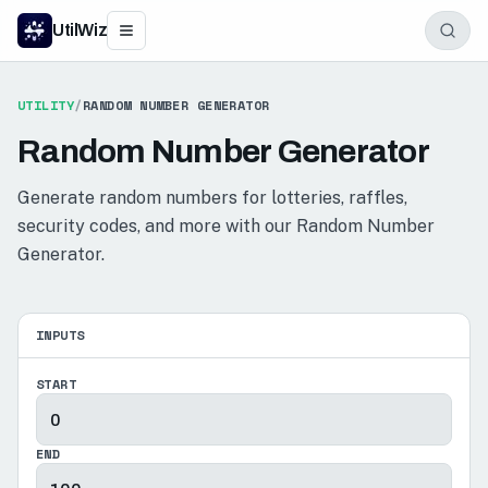
UtilWiz
UTILITY
/
RANDOM NUMBER GENERATOR
Random Number Generator
Generate random numbers for lotteries, raffles,
security codes, and more with our Random Number
Generator.
INPUTS
START
END