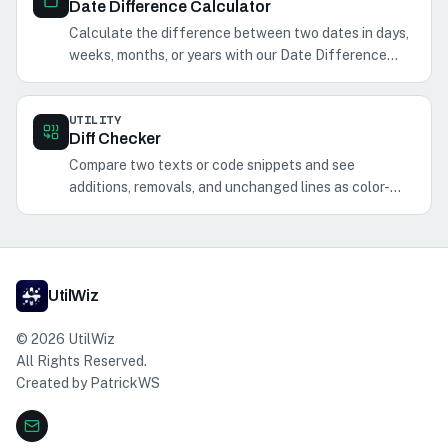
Date Difference Calculator
Calculate the difference between two dates in days,
weeks, months, or years with our Date Difference
Calculator. Perfect for planning events and
schedules.
UTILITY
Diff Checker
Compare two texts or code snippets and see
additions, removals, and unchanged lines as color-
coded plain text.
UtilWiz
©
2026
UtilWiz
All Rights Reserved.
Created by
PatrickWS