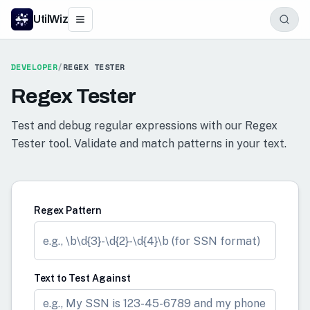
UtilWiz
DEVELOPER
/
REGEX TESTER
Regex Tester
Test and debug regular expressions with our Regex
Tester tool. Validate and match patterns in your text.
Regex Pattern
Text to Test Against