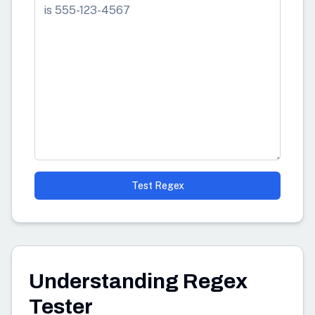
Test Regex
Understanding Regex
Tester