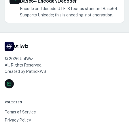
Base64 Encoder/Decoder
Encode and decode UTF-8 text as standard Base64.
Supports Unicode; this is encoding, not encryption.
UtilWiz
©
2026
UtilWiz
All Rights Reserved.
Created by
PatrickWS
POLICIES
Terms of Service
Privacy Policy