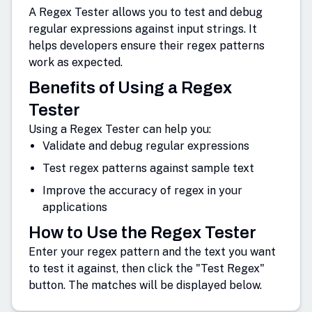
A Regex Tester allows you to test and debug
regular expressions against input strings. It
helps developers ensure their regex patterns
work as expected.
Benefits of Using a Regex
Tester
Using a Regex Tester can help you:
Validate and debug regular expressions
Test regex patterns against sample text
Improve the accuracy of regex in your
applications
How to Use the Regex Tester
Enter your regex pattern and the text you want
to test it against, then click the "Test Regex"
button. The matches will be displayed below.