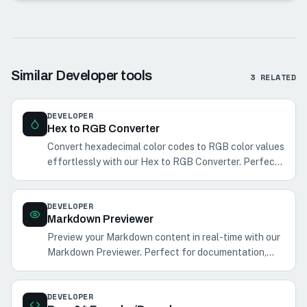
Similar
Developer
tools
3
RELATED
DEVELOPER
Hex to RGB Converter
Convert hexadecimal color codes to RGB color values
effortlessly with our Hex to RGB Converter. Perfect
for web and graphic designers.
DEVELOPER
Markdown Previewer
Preview your Markdown content in real-time with our
Markdown Previewer. Perfect for documentation,
notes, and blog posts.
DEVELOPER