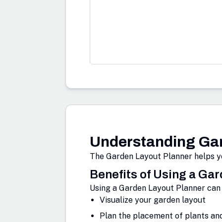
Understanding Gar
The Garden Layout Planner helps yo
Benefits of Using a Ga
Using a Garden Layout Planner can 
Visualize your garden layout
Plan the placement of plants an