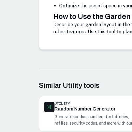
Optimize the use of space in you
How to Use the Garden
Describe your garden layout in the 
other features. Use this tool to pla
Similar
Utility
tools
UTILITY
Random Number Generator
Generate random numbers for lotteries,
raffles, security codes, and more with ou
Random Number Generator.