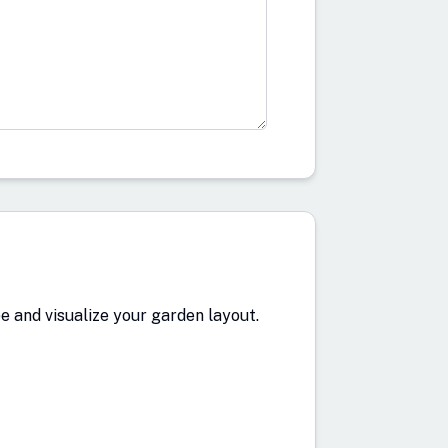
 and visualize your garden layout.