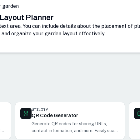
r garden
 Layout Planner
text area. You can include details about the placement of p
n and organize your garden layout effectively.
UTILITY
QR Code Generator
Generate QR codes for sharing URLs,
r
contact information, and more. Easily scan
and share QR codes with your phone.