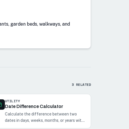
lants, garden beds, walkways, and
3
RELATED
UTILITY
Date Difference Calculator
Calculate the difference between two
dates in days, weeks, months, or years with
our Date Difference Calculator. Perfect