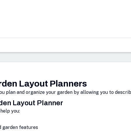
den Layout Planners
u plan and organize your garden by allowing you to describe
rden Layout Planner
help you:
d garden features