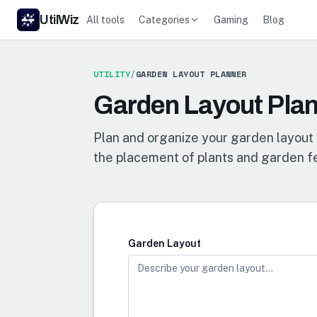
UtilWiz
All tools
Categories
Gaming
Blog
UTILITY
/
GARDEN LAYOUT PLANNER
Garden Layout Pla
Plan and organize your garden layout 
the placement of plants and garden f
Garden Layout