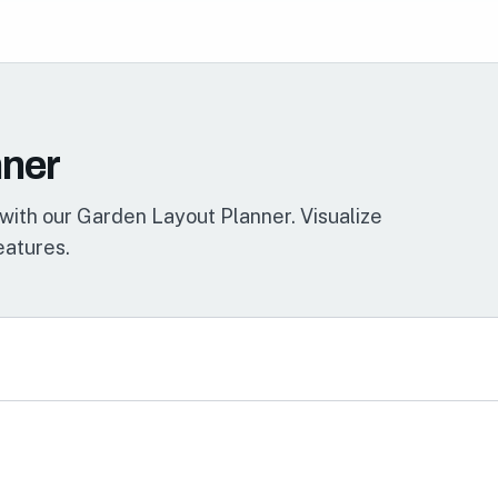
nner
with our Garden Layout Planner. Visualize
eatures.