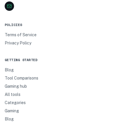
POLICIES
Terms of Service
Privacy Policy
GETTING STARTED
Blog
Tool Comparisons
Gaming hub
All tools
Categories
Gaming
Blog