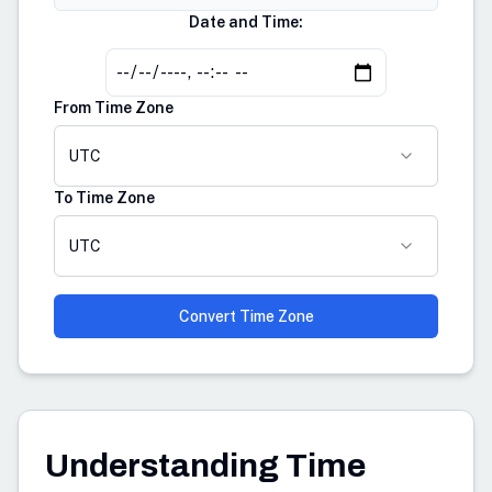
Date and Time:
From Time Zone
UTC
To Time Zone
UTC
Convert Time Zone
Understanding Time