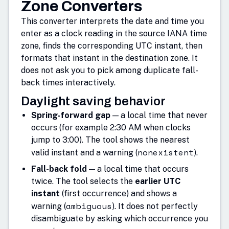
Zone Converters
This converter interprets the date and time you
enter as a clock reading in the source IANA time
zone, finds the corresponding UTC instant, then
formats that instant in the destination zone. It
does not ask you to pick among duplicate fall-
back times interactively.
Daylight saving behavior
Spring-forward gap
— a local time that never
occurs (for example 2:30 AM when clocks
jump to 3:00). The tool shows the nearest
nonexistent
valid instant and a warning (
).
Fall-back fold
— a local time that occurs
twice. The tool selects the
earlier UTC
instant
(first occurrence) and shows a
ambiguous
warning (
). It does not perfectly
disambiguate by asking which occurrence you