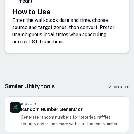
meant.
How to Use
Enter the wall-clock date and time, choose
source and target zones, then convert. Prefer
unambiguous local times when scheduling
across DST transitions.
Similar
Utility
tools
3
RELATED
UTILITY
Random Number Generator
Generate random numbers for lotteries, raffles,
security codes, and more with our Random Number
Generator.