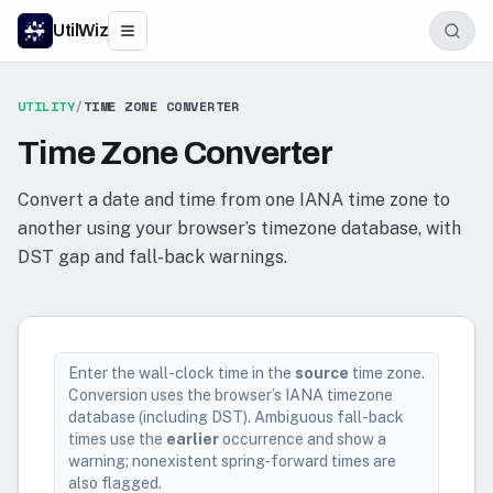
UtilWiz
UTILITY
/
TIME ZONE CONVERTER
Time Zone Converter
Convert a date and time from one IANA time zone to
another using your browser’s timezone database, with
DST gap and fall-back warnings.
Enter the wall-clock time in the
source
time zone.
Conversion uses the browser’s IANA timezone
database (including DST). Ambiguous fall-back
times use the
earlier
occurrence and show a
warning; nonexistent spring-forward times are
also flagged.