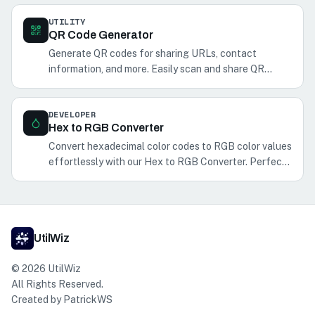
UTILITY
QR Code Generator
Generate QR codes for sharing URLs, contact
information, and more. Easily scan and share QR
codes with your phone.
DEVELOPER
Hex to RGB Converter
Convert hexadecimal color codes to RGB color values
effortlessly with our Hex to RGB Converter. Perfect
for web and graphic designers.
UtilWiz
©
2026
UtilWiz
All Rights Reserved.
Created by
PatrickWS