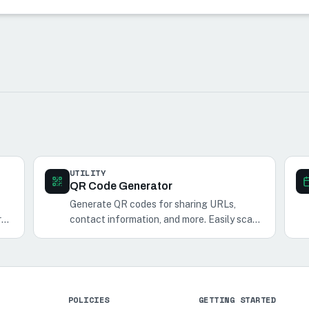
UTILITY
QR Code Generator
Generate QR codes for sharing URLs,
r
contact information, and more. Easily scan
and share QR codes with your phone.
POLICIES
GETTING STARTED