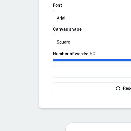
Font
Arial
Canvas shape
Square
50
Number of words:
Res