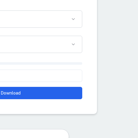
Download