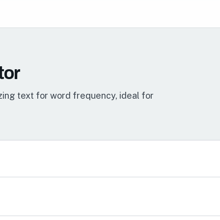
tor
ing text for word frequency, ideal for