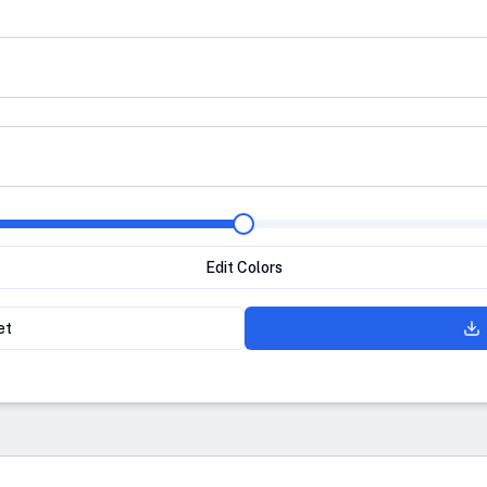
Edit Colors
et