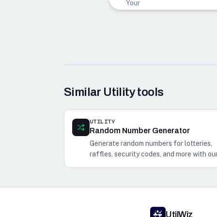
Your
word
cloud
preview
will
appear
here as
you add
text.
Similar
Utility
tools
UTILITY
Random Number Generator
Generate random numbers for lotteries,
raffles, security codes, and more with ou
Random Number Generator.
UtilWiz