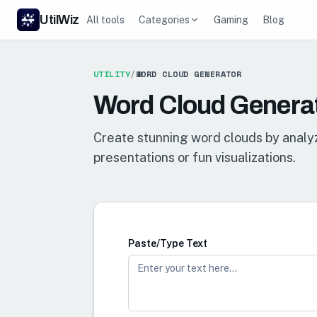
UtilWiz
All tools
Categories
Gaming
Blog
UTILITY
/
WORD CLOUD GENERATOR
Word Cloud Genera
Create stunning word clouds by analyz
presentations or fun visualizations.
Paste/Type Text