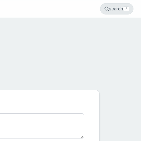
search
/