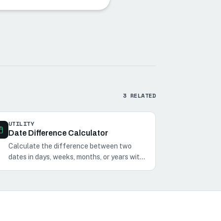
3
RELATED
UTILITY
Date Difference Calculator
Calculate the difference between two
dates in days, weeks, months, or years with
our Date Difference Calculator. Perfect
for planning events and schedules.