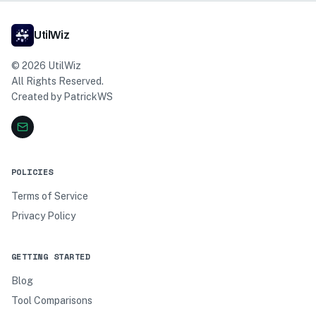
UtilWiz
©
2026
UtilWiz
All Rights Reserved.
Created by
PatrickWS
POLICIES
Terms of Service
Privacy Policy
GETTING STARTED
Blog
Tool Comparisons