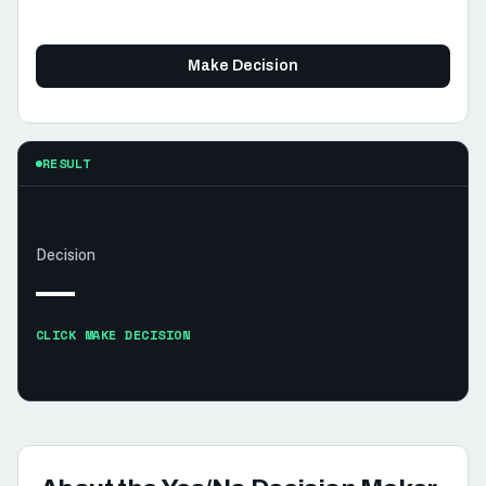
Make Decision
RESULT
Decision
—
CLICK MAKE DECISION