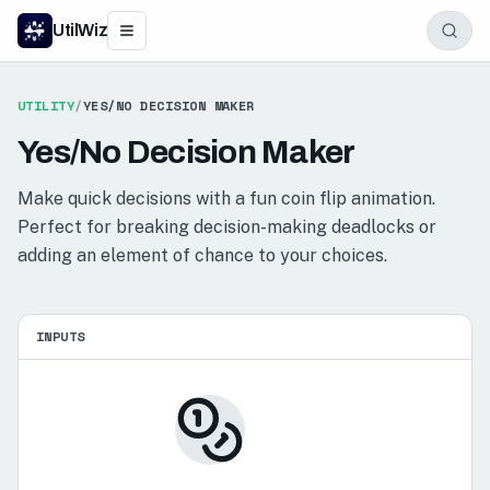
UtilWiz
UTILITY
/
YES/NO DECISION MAKER
Yes/No Decision Maker
Make quick decisions with a fun coin flip animation.
Perfect for breaking decision-making deadlocks or
adding an element of chance to your choices.
INPUTS