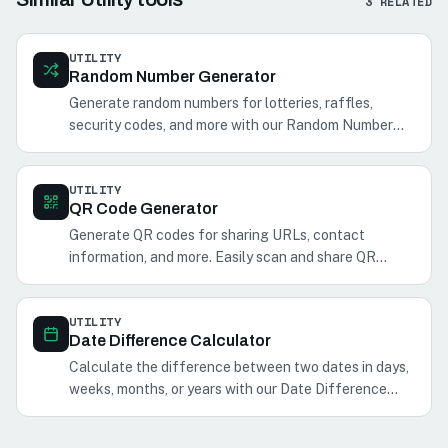
3
RELATED
UTILITY
Random Number Generator
Generate random numbers for lotteries, raffles,
security codes, and more with our Random Number
Generator.
UTILITY
QR Code Generator
Generate QR codes for sharing URLs, contact
information, and more. Easily scan and share QR
codes with your phone.
UTILITY
Date Difference Calculator
Calculate the difference between two dates in days,
weeks, months, or years with our Date Difference
Calculator. Perfect for planning events and
schedules.