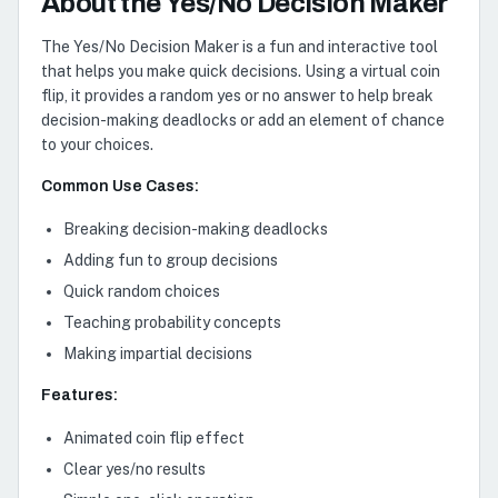
About the Yes/No Decision Maker
The Yes/No Decision Maker is a fun and interactive tool
that helps you make quick decisions. Using a virtual coin
flip, it provides a random yes or no answer to help break
decision-making deadlocks or add an element of chance
to your choices.
Common Use Cases:
Breaking decision-making deadlocks
Adding fun to group decisions
Quick random choices
Teaching probability concepts
Making impartial decisions
Features:
Animated coin flip effect
Clear yes/no results