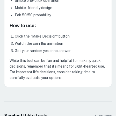
Simple one-click operation
Mobile-friendly design
Fair 50/50 probability
How to use:
Click the "Make Decision" button
Watch the coin flip animation
Get your random yes or no answer
While this tool can be fun and helpful for making quick
decisions, remember that it's meant for light-hearted use.
For important life decisions, consider taking time to
carefully evaluate your options.
Similar
Utility
tools