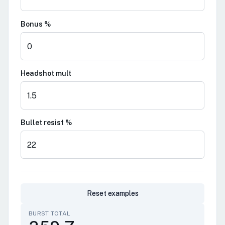
Bonus %
Headshot mult
Bullet resist %
Reset examples
BURST TOTAL