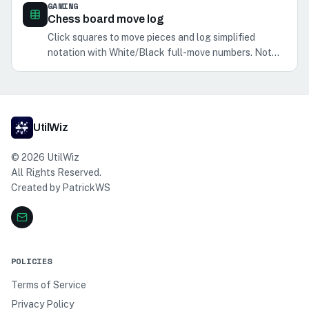
GAMING
Chess board move log
Click squares to move pieces and log simplified
notation with White/Black full-move numbers. Not
legal-move validation or PGN/SAN export.
UtilWiz
©
2026
UtilWiz
All Rights Reserved.
Created by
PatrickWS
POLICIES
Terms of Service
Privacy Policy