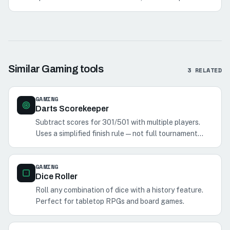
single hit, multiplier tradeoffs, and multi-hit totals.
Similar
Gaming
tools
3
RELATED
GAMING
Darts Scorekeeper
Subtract scores for 301/501 with multiple players.
Uses a simplified finish rule—not full tournament
double-out.
GAMING
Dice Roller
Roll any combination of dice with a history feature.
Perfect for tabletop RPGs and board games.