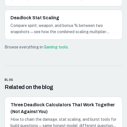
planning math for build comparisons.
Deadlock Stat Scaling
Compare spirit, weapon, and bonus % between two
snapshots—see how the combined scaling multiplier
changes before you run full damage math.
Browse everything in
Gaming tools
.
BLOG
Related on the blog
Three Deadlock Calculators That Work Together
(Not Against You)
How to chain the damage, stat scaling, and burst tools for
build questions—same honest model, different questions: