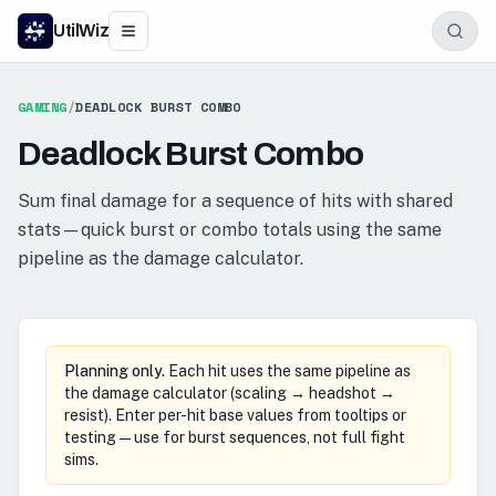
UtilWiz
GAMING
/
DEADLOCK BURST COMBO
Deadlock Burst Combo
Sum final damage for a sequence of hits with shared
stats—quick burst or combo totals using the same
pipeline as the damage calculator.
Planning only.
Each hit uses the same pipeline as
the damage calculator (scaling → headshot →
resist). Enter per-hit base values from tooltips or
testing—use for burst sequences, not full fight
sims.