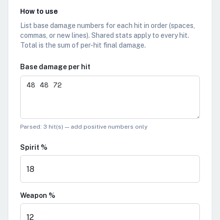
How to use
List base damage numbers for each hit in order (spaces,
commas, or new lines). Shared stats apply to every hit.
Total is the sum of per-hit final damage.
Base damage per hit
Parsed:
3 hit(s)
— add positive numbers only
Spirit %
Weapon %