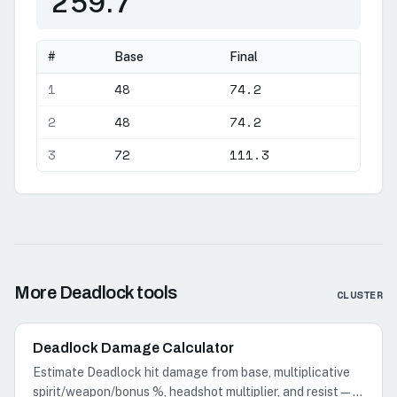
259.7
#
Base
Final
1
48
74.2
2
48
74.2
3
72
111.3
More Deadlock tools
CLUSTER
Deadlock Damage Calculator
Estimate Deadlock hit damage from base, multiplicative
spirit/weapon/bonus %, headshot multiplier, and resist—